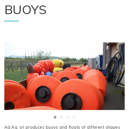
BUOYS
Ad.Aq. srl produces buoys and floats of different shapes