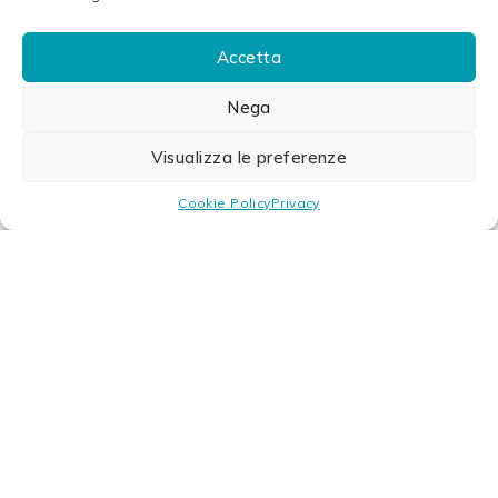
Accetta
Nega
Visualizza le preferenze
Cookie Policy
Privacy