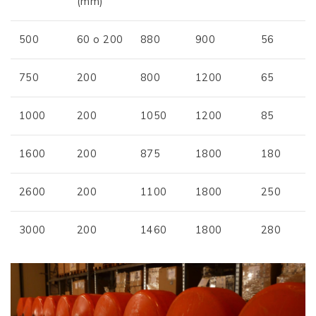
(mm)
500
60 o 200
880
900
56
750
200
800
1200
65
1000
200
1050
1200
85
1600
200
875
1800
180
2600
200
1100
1800
250
3000
200
1460
1800
280