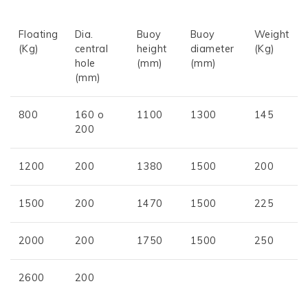
Floating
Dia.
Buoy
Buoy
Weight
(Kg)
central
height
diameter
(Kg)
hole
(mm)
(mm)
(mm)
800
160 o
1100
1300
145
200
1200
200
1380
1500
200
1500
200
1470
1500
225
2000
200
1750
1500
250
2600
200