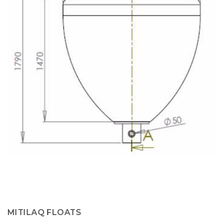
MITILAQ FLOATS