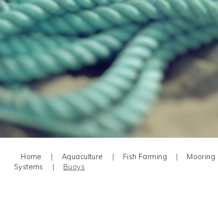
Home
|
Aquaculture
|
Fish Farming
|
Mooring
Systems
|
Buoys