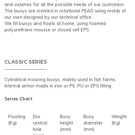
and volumes for all the possible needs of our customers.
The buoys are created in rotational PEAD using molds of
our own designed by our technical office.
We fill buoys and floats at home, using foamed
polyurethane mousse or closed cell EPS.
CLASSIC SERIES
Cylindrical mooring buoys, mainly used in fish farms.
Internal armor made in iron or PE. PU or EPS filling
Series Chart
Floating
Dia.
Buoy
Buoy
Weight
(Kg)
central
height
diameter
(Kg)
hole
(mm)
(mm)