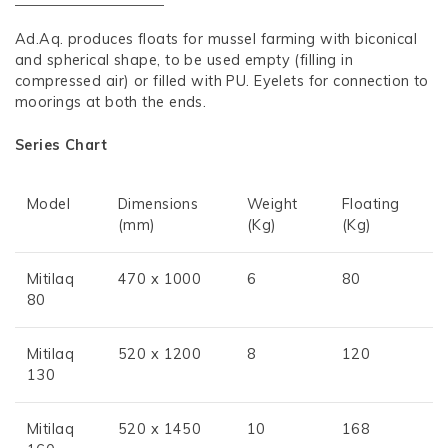
Ad.Aq. produces floats for mussel farming with biconical
and spherical shape, to be used empty (filling in
compressed air) or filled with PU. Eyelets for connection to
moorings at both the ends.
Series Chart
Model
Dimensions
Weight
Floating
(mm)
(Kg)
(Kg)
Mitilaq
470 x 1000
6
80
80
Mitilaq
520 x 1200
8
120
130
Mitilaq
520 x 1450
10
168