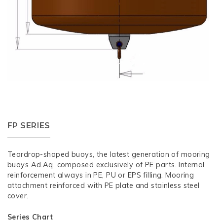
FP SERIES
Teardrop-shaped buoys, the latest generation of mooring
buoys Ad.Aq. composed exclusively of PE parts. Internal
reinforcement always in PE, PU or EPS filling. Mooring
attachment reinforced with PE plate and stainless steel
cover.
Series Chart