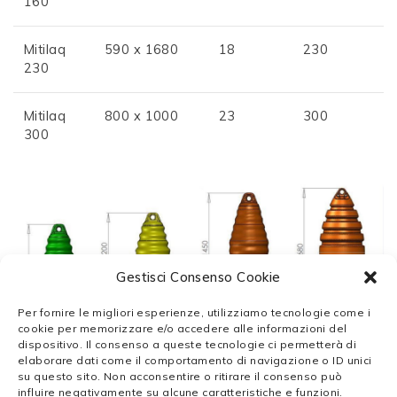
160
Mitilaq
590 x 1680
18
230
230
Mitilaq
800 x 1000
23
300
300
Gestisci Consenso Cookie
Per fornire le migliori esperienze, utilizziamo tecnologie come i
cookie per memorizzare e/o accedere alle informazioni del
dispositivo. Il consenso a queste tecnologie ci permetterà di
elaborare dati come il comportamento di navigazione o ID unici
su questo sito. Non acconsentire o ritirare il consenso può
influire negativamente su alcune caratteristiche e funzioni.