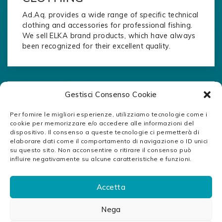
Ad.Aq. provides a wide range of specific technical
clothing and accessories for professional fishing.
We sell ELKA brand products, which have always
been recognized for their excellent quality.
Gestisci Consenso Cookie
Per fornire le migliori esperienze, utilizziamo tecnologie come i
cookie per memorizzare e/o accedere alle informazioni del
dispositivo. Il consenso a queste tecnologie ci permetterà di
elaborare dati come il comportamento di navigazione o ID unici
su questo sito. Non acconsentire o ritirare il consenso può
influire negativamente su alcune caratteristiche e funzioni.
Accetta
Nega