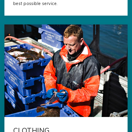
best possible service.
CLOTHING