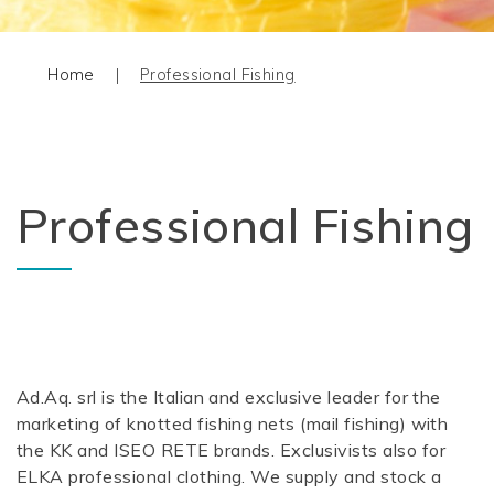
Home
|
Professional Fishing
Professional Fishing
Ad.Aq. srl is the Italian and exclusive leader for the
marketing of knotted fishing nets (mail fishing) with
the KK and ISEO RETE brands. Exclusivists also for
ELKA professional clothing. We supply and stock a