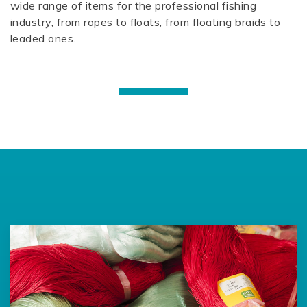
wide range of items for the professional fishing
industry, from ropes to floats, from floating braids to
leaded ones.