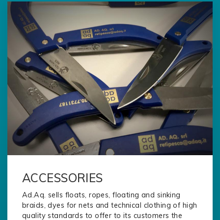
ACCESSORIES
Ad.Aq. sells floats, ropes, floating and sinking
braids, dyes for nets and technical clothing of high
quality standards to offer to its customers the