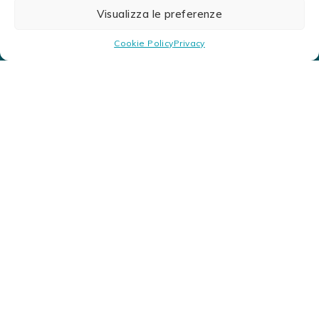
Visualizza le preferenze
Cookie Policy
Privacy
Find Us
Look for the closer Ad.Aq. products retailer. We
are in over 25 locations with authorized resellers.
Nets, clothing, floats, tops and much more.
You are a retailer and want to check stocks, enter the
reserved area here.
LOGIN HERE