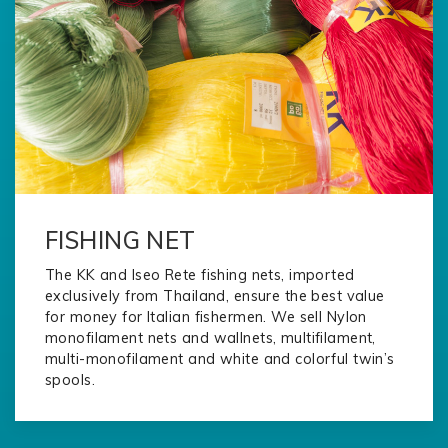
FISHING NET
The KK and Iseo Rete fishing nets, imported
exclusively from Thailand, ensure the best value
for money for Italian fishermen. We sell Nylon
monofilament nets and wallnets, multifilament,
multi-monofilament and white and colorful twin’s
spools.